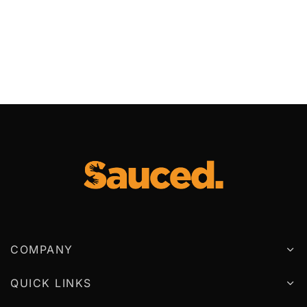
COMPANY
QUICK LINKS