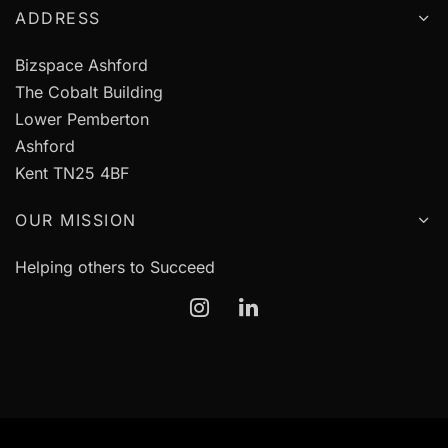
ADDRESS
Bizspace Ashford
The Cobalt Building
Lower Pemberton
Ashford
Kent TN25 4BF
OUR MISSION
Helping others to Succeed